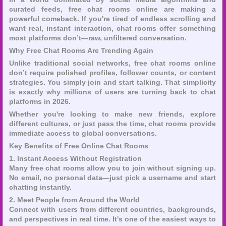
curated feeds, free chat rooms online are making a
powerful comeback. If you're tired of endless scrolling and
want real, instant interaction, chat rooms offer something
most platforms don’t—raw, unfiltered conversation.
Why Free Chat Rooms Are Trending Again
Unlike traditional social networks, free chat rooms online
don’t require polished profiles, follower counts, or content
strategies. You simply join and start talking. That simplicity
is exactly why millions of users are turning back to chat
platforms in 2026.
Whether you're looking to make new friends, explore
different cultures, or just pass the time, chat rooms provide
immediate access to global conversations.
Key Benefits of Free Online Chat Rooms
1. Instant Access Without Registration
Many free chat rooms allow you to join without signing up.
No email, no personal data—just pick a username and start
chatting instantly.
2. Meet People from Around the World
Connect with users from different countries, backgrounds,
and perspectives in real time. It's one of the easiest ways to