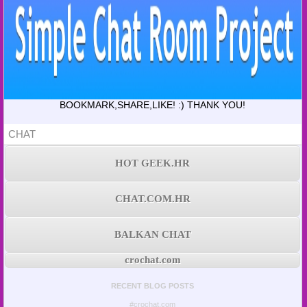
BOOKMARK,SHARE,LIKE! :) THANK YOU!
CHAT
HOT GEEK.HR
CHAT.COM.HR
BALKAN CHAT
crochat.com
RECENT BLOG POSTS
#crochat.com