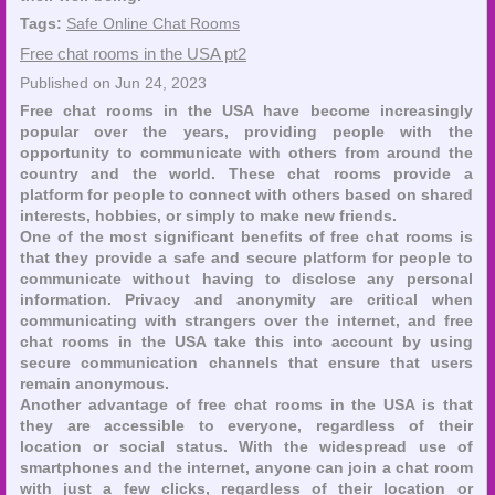
Tags:
Safe Online Chat Rooms
Free chat rooms in the USA pt2
Published on Jun 24, 2023
Free chat rooms in the USA have become increasingly
popular over the years, providing people with the
opportunity to communicate with others from around the
country and the world. These chat rooms provide a
platform for people to connect with others based on shared
interests, hobbies, or simply to make new friends.
One of the most significant benefits of free chat rooms is
that they provide a safe and secure platform for people to
communicate without having to disclose any personal
information. Privacy and anonymity are critical when
communicating with strangers over the internet, and free
chat rooms in the USA take this into account by using
secure communication channels that ensure that users
remain anonymous.
Another advantage of free chat rooms in the USA is that
they are accessible to everyone, regardless of their
location or social status. With the widespread use of
smartphones and the internet, anyone can join a chat room
with just a few clicks, regardless of their location or