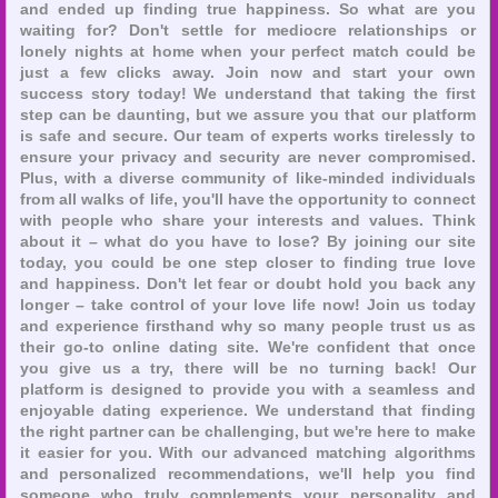
and ended up finding true happiness. So what are you
waiting for? Don't settle for mediocre relationships or
lonely nights at home when your perfect match could be
just a few clicks away. Join now and start your own
success story today! We understand that taking the first
step can be daunting, but we assure you that our platform
is safe and secure. Our team of experts works tirelessly to
ensure your privacy and security are never compromised.
Plus, with a diverse community of like-minded individuals
from all walks of life, you'll have the opportunity to connect
with people who share your interests and values. Think
about it – what do you have to lose? By joining our site
today, you could be one step closer to finding true love
and happiness. Don't let fear or doubt hold you back any
longer – take control of your love life now! Join us today
and experience firsthand why so many people trust us as
their go-to online dating site. We're confident that once
you give us a try, there will be no turning back! Our
platform is designed to provide you with a seamless and
enjoyable dating experience. We understand that finding
the right partner can be challenging, but we're here to make
it easier for you. With our advanced matching algorithms
and personalized recommendations, we'll help you find
someone who truly complements your personality and