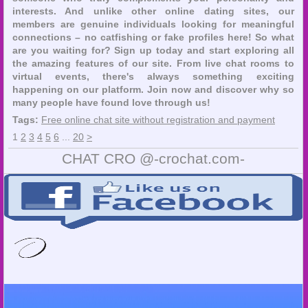
interests. And unlike other online dating sites, our
members are genuine individuals looking for meaningful
connections – no catfishing or fake profiles here! So what
are you waiting for? Sign up today and start exploring all
the amazing features of our site. From live chat rooms to
virtual events, there's always something exciting
happening on our platform. Join now and discover why so
many people have found love through us!
Tags:
Free online chat site without registration and payment
1
2
3
4
5
6
...
20
>
CHAT CRO @-crochat.com-