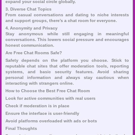
expand your social circle globally.
3. Diverse Chat Topics
From casual conversations and dating to niche interests
and support groups, there’s a chat room for everyone.
4. Anonymity and Privacy
Stay anonymous while still engaging in meaningful
conversations. This lowers social pressure and encourages
honest communication.
Are Free Chat Rooms Safe?
Safety depends on the platform you choose. Stick to
reputable chat sites that offer moderation tools, reporting
systems, and basic security features. Avoid sharing
personal information and always stay cautious when
interacting with strangers online.
How to Choose the Best Free Chat Room
Look for active communities with real users
Check if moderation is in place
Ensure the interface is user-friendly
Avoid platforms overloaded with ads or bots
Final Thoughts