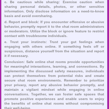
c. Be cautious while sharing: Exercise caution when
sharing personal details, photos, or other sensitive
information. Only disclose information on a need-to-know
basis and avoid oversharing.
d. Report and block: If you encounter offensive or abusive
behavior, promptly report it to the chat room administrators
or moderators. Utilize the block or ignore feature to restrict
contact with troublesome individuals.
e. Trust your instincts: Trust your gut feelings when
engaging with others online. If something feels off or
suspicious, distance yourself from the situation and report
it if necessary.
Conclusion: Safe online chat rooms provide opportunities
for meaningful interactions, learning, and connections. By
implementing the discussed safety measures, individuals
can protect themselves from potential risks and create
secure chat room environments. Remember to prioritize
your privacy, report any abusive behavior promptly, and
maintain a vigilant mindset while engaging in online
conversations. Together, we can foster safe spaces that
promote positive experiences and enable users to enjoy
the benefits of online chat rooms without compromising
their well-being.