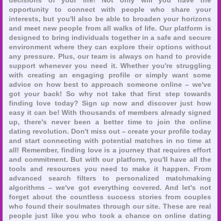
opportunity to connect with people who share your
interests, but you'll also be able to broaden your horizons
and meet new people from all walks of life. Our platform is
designed to bring individuals together in a safe and secure
environment where they can explore their options without
any pressure. Plus, our team is always on hand to provide
support whenever you need it. Whether you're struggling
with creating an engaging profile or simply want some
advice on how best to approach someone online – we've
got your back! So why not take that first step towards
finding love today? Sign up now and discover just how
easy it can be! With thousands of members already signed
up, there's never been a better time to join the online
dating revolution. Don't miss out – create your profile today
and start connecting with potential matches in no time at
all! Remember, finding love is a journey that requires effort
and commitment. But with our platform, you'll have all the
tools and resources you need to make it happen. From
advanced search filters to personalized matchmaking
algorithms – we've got everything covered. And let's not
forget about the countless success stories from couples
who found their soulmates through our site. These are real
people just like you who took a chance on online dating