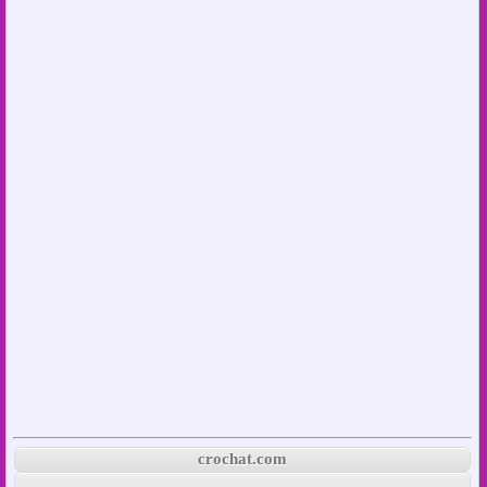
crochat.com