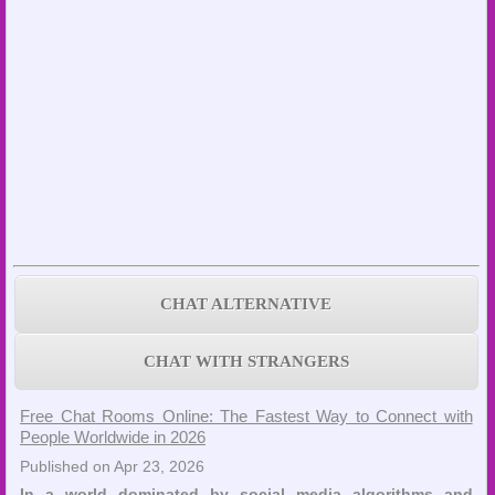
CHAT ALTERNATIVE
CHAT WITH STRANGERS
Free Chat Rooms Online: The Fastest Way to Connect with
People Worldwide in 2026
Published on Apr 23, 2026
In a world dominated by social media algorithms and