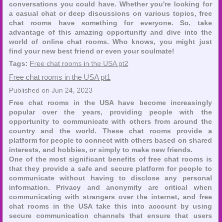
conversations you could have. Whether you're looking for
a casual chat or deep discussions on various topics, free
chat rooms have something for everyone. So, take
advantage of this amazing opportunity and dive into the
world of online chat rooms. Who knows, you might just
find your new best friend or even your soulmate!
Tags:
Free chat rooms in the USA pt2
Free chat rooms in the USA pt1
Published on Jun 24, 2023
Free chat rooms in the USA have become increasingly
popular over the years, providing people with the
opportunity to communicate with others from around the
country and the world. These chat rooms provide a
platform for people to connect with others based on shared
interests, and hobbies, or simply to make new friends.
One of the most significant benefits of free chat rooms is
that they provide a safe and secure platform for people to
communicate without having to disclose any personal
information. Privacy and anonymity are critical when
communicating with strangers over the internet, and free
chat rooms in the USA take this into account by using
secure communication channels that ensure that users