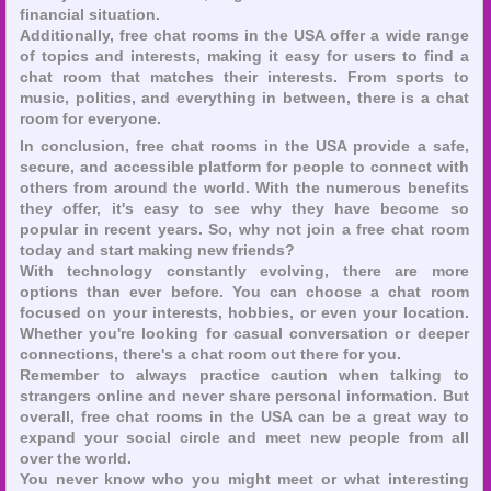
financial situation.
Additionally, free chat rooms in the USA offer a wide range
of topics and interests, making it easy for users to find a
chat room that matches their interests. From sports to
music, politics, and everything in between, there is a chat
room for everyone.
In conclusion, free chat rooms in the USA provide a safe,
secure, and accessible platform for people to connect with
others from around the world. With the numerous benefits
they offer, it's easy to see why they have become so
popular in recent years. So, why not join a free chat room
today and start making new friends?
With technology constantly evolving, there are more
options than ever before. You can choose a chat room
focused on your interests, hobbies, or even your location.
Whether you're looking for casual conversation or deeper
connections, there's a chat room out there for you.
Remember to always practice caution when talking to
strangers online and never share personal information. But
overall, free chat rooms in the USA can be a great way to
expand your social circle and meet new people from all
over the world.
You never know who you might meet or what interesting