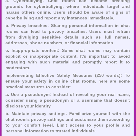
a. Cyberbullying: Chat rooms can become breeding
grounds for cyberbullying, where individuals target and
harass others online. Users should be aware of signs of
cyberbullying and report any instances immediately.
b. Privacy breaches: Sharing personal information in chat
rooms can lead to privacy breaches. Users must refrain
from divulging sensitive details such as full names,
addresses, phone numbers, or financial information.
c. Inappropriate content: Some chat rooms may contain
explicit or inappropriate content. It's important to avoid
engaging with such material and promptly report it to
moderators.
Implementing Effective Safety Measures (250 words): To
ensure your safety in online chat rooms, here are some
practical measures to consider:
a. Use a pseudonym: Instead of revealing your real name,
consider using a pseudonym or a username that doesn't
disclose your identity.
b. Maintain privacy settings: Familiarize yourself with the
chat room's privacy settings and customize them according
to your comfort level. Limit access to your profile and
personal information to trusted individuals.