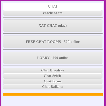
CHAT
crochat.com
XAT CHAT (ulaz)
FREE CHAT ROOMS - 500 online
LOBBY - 200 online
Chat Hrvatske
Chat Srbije
Chat Bosne
Chat Balkana