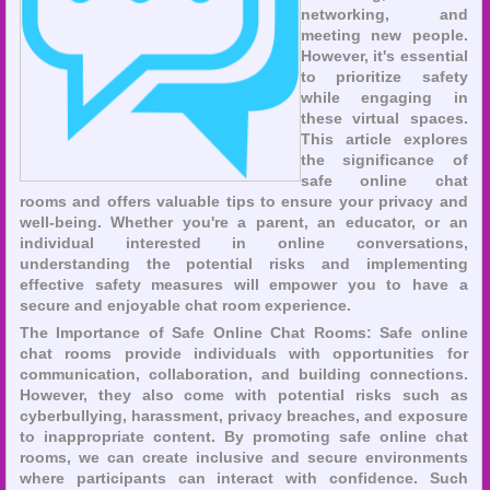
networking, and
meeting new people.
However, it's essential
to prioritize safety
while engaging in
these virtual spaces.
This article explores
the significance of
safe online chat
rooms and offers valuable tips to ensure your privacy and
well-being. Whether you're a parent, an educator, or an
individual interested in online conversations,
understanding the potential risks and implementing
effective safety measures will empower you to have a
secure and enjoyable chat room experience.
The Importance of Safe Online Chat Rooms: Safe online
chat rooms provide individuals with opportunities for
communication, collaboration, and building connections.
However, they also come with potential risks such as
cyberbullying, harassment, privacy breaches, and exposure
to inappropriate content. By promoting safe online chat
rooms, we can create inclusive and secure environments
where participants can interact with confidence. Such