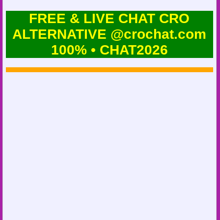
FREE & LIVE CHAT CRO
ALTERNATIVE @crochat.com
100% • CHAT2026