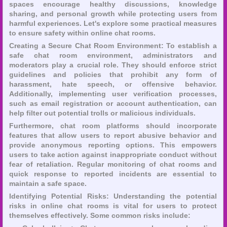
spaces encourage healthy discussions, knowledge
sharing, and personal growth while protecting users from
harmful experiences. Let's explore some practical measures
to ensure safety within online chat rooms.
Creating a Secure Chat Room Environment: To establish a
safe chat room environment, administrators and
moderators play a crucial role. They should enforce strict
guidelines and policies that prohibit any form of
harassment, hate speech, or offensive behavior.
Additionally, implementing user verification processes,
such as email registration or account authentication, can
help filter out potential trolls or malicious individuals.
Furthermore, chat room platforms should incorporate
features that allow users to report abusive behavior and
provide anonymous reporting options. This empowers
users to take action against inappropriate conduct without
fear of retaliation. Regular monitoring of chat rooms and
quick response to reported incidents are essential to
maintain a safe space.
Identifying Potential Risks: Understanding the potential
risks in online chat rooms is vital for users to protect
themselves effectively. Some common risks include: