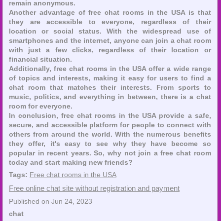
remain anonymous.
Another advantage of free chat rooms in the USA is that
they are accessible to everyone, regardless of their
location or social status. With the widespread use of
smartphones and the internet, anyone can join a chat room
with just a few clicks, regardless of their location or
financial situation.
Additionally, free chat rooms in the USA offer a wide range
of topics and interests, making it easy for users to find a
chat room that matches their interests. From sports to
music, politics, and everything in between, there is a chat
room for everyone.
In conclusion, free chat rooms in the USA provide a safe,
secure, and accessible platform for people to connect with
others from around the world. With the numerous benefits
they offer, it's easy to see why they have become so
popular in recent years. So, why not join a free chat room
today and start making new friends?
Tags:
Free chat rooms in the USA
Free online chat site without registration and payment
Published on Jun 24, 2023
chat