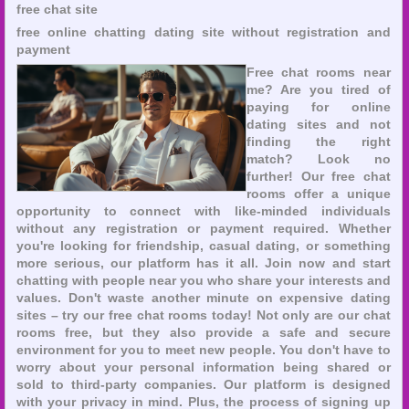
free chat site
free online chatting dating site without registration and
payment
Free chat rooms near
me? Are you tired of
paying for online
dating sites and not
finding the right
match? Look no
further! Our free chat
rooms offer a unique
opportunity to connect with like-minded individuals
without any registration or payment required. Whether
you're looking for friendship, casual dating, or something
more serious, our platform has it all. Join now and start
chatting with people near you who share your interests and
values. Don't waste another minute on expensive dating
sites – try our free chat rooms today! Not only are our chat
rooms free, but they also provide a safe and secure
environment for you to meet new people. You don't have to
worry about your personal information being shared or
sold to third-party companies. Our platform is designed
with your privacy in mind. Plus, the process of signing up