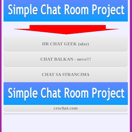
HR CHAT GEEK (ulaz)
CHAT BALKAN - novo!!!
CHAT SA STRANCIMA
crochat.com