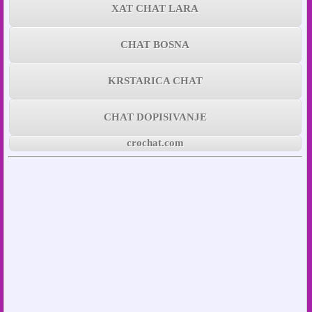
XAT CHAT LARA
CHAT BOSNA
KRSTARICA CHAT
CHAT DOPISIVANJE
crochat.com