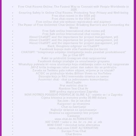
Free Chat Rooms Online: The Fastest Way to Connect with People Worldwide in
2026
Ensuring Safety in Online Chat Rooms: Protecting Your Privacy and Well-being
Free chat rooms in the USA pt2
Free chat rooms in the USA pt1
Free online chat site without registration and payment
The Power of Free Unlimited Chat Online: Breaking Barriers and Connecting the
World
Free Safe online International chat rooms pt2
Free Safe online International chat rooms pt1
About ChatGPT and the importance for project management, pt3
About ChatGPT and the importance for project management, pt2
About ChatGPT and the importance for project management, pt1
Bard, Googleov odgovor na ChatGPT
Facebook kupuje malo više Facebooka (na burzi)
CHATGPT: “Integriranje umjetne inteligencije može povećati produktivnost”
Što je Chat GPT
Kako se pridružiti Instagram chat razgovorima
Facebook dodaje značajke za unovčavanje grupama
WhatsApp pokreće tri nova ažuriranja koja olakšavaju način na koji razgovarate
JAY-Z briše Instagram račun jedan dan nakon što se pridružio
Zarada na Twitteru pala nakon objave, vrijeme je za ulazak?
AC/DC se pridružuje klubu Billion Views na YouTubeu
Doznajte koja je NAJ internetska stranica za samce
Anonimni chat - chat za jednostavnu komunikaciju.
MiniChatHr
Prvi mobilni chat hr
Random Text Chat Hr
3000 godina stara povijest Zagreba
NOVI POTRES POGODIO PODRUČJE GLINE 4,2 - osjetio se i u Zagrebu
Cijena bitcoina je trenutno preko 50.000 dolara
Xat.com - što je xat chat
Razgovori sa strancima
Chat za čavrljanje
Najbolje stranice za upoznavanje
Stranica za upoznavanje bez prijave
Časkanje
www.chat.de ALTERNATIVE
XAT CHAT • sobe u .ba .hr .rs .me .si .mk
MINI CHAT • minichat sobe alternativa
www.chat.com CHAT ALTERNATIVE
Europe Free Chat
Chat Bosna