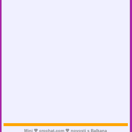
Mini 💙 crochat.com 💙 novosti s Balkana