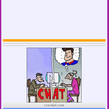
crochat.com