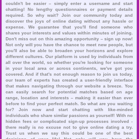
couldn't be easier – simply enter a username and start
chatting! No lengthy questionnaires or payment details
required. So why wait? Join our community today and
discover the joys of online dating without any hassle or
expense. We guarantee that you'll find someone who
shares your interests and values within minutes of joining.
Don't miss out on this amazing opportunity – sign up now!
Not only will you have the chance to meet new people, but
you'll also be able to broaden your horizons and explore
different cultures. Our platform is used by individuals from
all over the world, so whether you're looking for someone
in your local area or across continents, we've got you
covered. And if that's not enough reason to join us today,
our team of experts has created a user-friendly interface
that makes navigating through our website a breeze. You
can easily search for potential matches based on age
range, location and interests – making it easier than ever
before to find your perfect match. So what are you waiting
for? Join now and start chatting with like-minded
individuals who share similar passions as yourself! With no
hidden fees or complicated sign-up processes involved -
there really is no excuse not to give online dating a try.
Trust us when we say this could be one of the best
decisions of your life! Not only will you have the