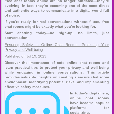
Free chat rooms online are no longer outdated—they’re
evolving. In fact, they’re becoming one of the most direct
and authentic ways to communicate in a digital world full
of noise.
If you're ready for real conversations without filters, free
chat rooms might be exactly what you're looking for.
Start chatting today—no sign-up, no limits, just
conversation.
Ensuring Safety in Online Chat Rooms: Protecting Your
Privacy and Well-being
Published on Jul 19, 2023
Discover the importance of safe online chat rooms and
learn practical tips to protect your privacy and well-being
while engaging in online conversations. This article
provides valuable insights on creating a secure chat room
environment, identifying potential risks, and implementing
effective safety measures.
In today's digital era,
online chat rooms
have become popular
platforms for
socializing,