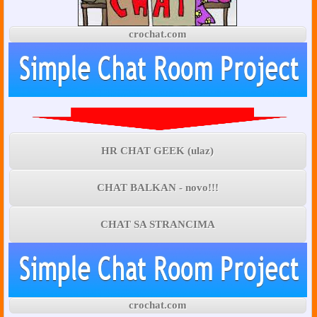
crochat.com
HR CHAT GEEK (ulaz)
CHAT BALKAN - novo!!!
CHAT SA STRANCIMA
crochat.com