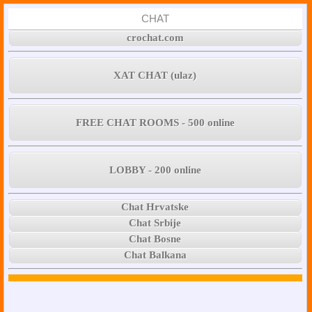
CHAT
crochat.com
XAT CHAT (ulaz)
FREE CHAT ROOMS - 500 online
LOBBY - 200 online
Chat Hrvatske
Chat Srbije
Chat Bosne
Chat Balkana