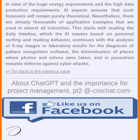
In view of the huge energy requirements and the high data
protection requirements, AI experts assume that such
forecasts will remain purely theoretical. Nevertheless, there
are already thousands of application examples that are
used in almost all industries. This starts with reading the
daily timeline, which the AI creates based on personal
surfing and reading behavior, continues with the analysis
of X-ray images or laboratory results for the diagnosis of
pattern recognition software, the determination of places
where photos and videos were taken, and in journalism
towards defense against cyber attacks.
<< Go back to the previous page
About ChatGPT and the importance for
project management, pt2 @-crochat.com-