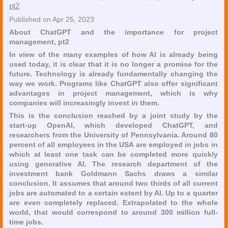
pt2
Published on Apr 25, 2023
About ChatGPT and the importance for project
management, pt2
In view of the many examples of how AI is already being
used today, it is clear that it is no longer a promise for the
future. Technology is already fundamentally changing the
way we work. Programs like ChatGPT also offer significant
advantages in project management, which is why
companies will increasingly invest in them.
This is the conclusion reached by a joint study by the
start-up OpenAI, which developed ChatGPT, and
researchers from the University of Pennsylvania. Around 80
percent of all employees in the USA are employed in jobs in
which at least one task can be completed more quickly
using generative AI. The research department of the
investment bank Goldmann Sachs draws a similar
conclusion. It assumes that around two thirds of all current
jobs are automated to a certain extent by AI. Up to a quarter
are even completely replaced. Extrapolated to the whole
world, that would correspond to around 300 million full-
time jobs.