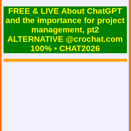
FREE & LIVE About ChatGPT
and the importance for project
management, pt2
ALTERNATIVE @crochat.com
100% • CHAT2026