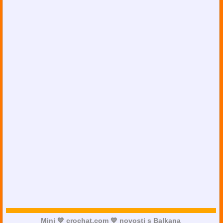
Mini 💙 crochat.com 💙 novosti s Balkana