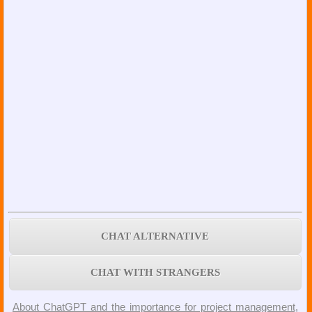
CHAT ALTERNATIVE
CHAT WITH STRANGERS
About ChatGPT and the importance for project management,