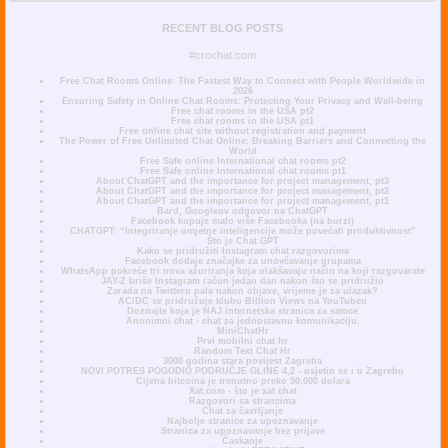
RECENT BLOG POSTS
#crochat.com
Free Chat Rooms Online: The Fastest Way to Connect with People Worldwide in
2026
Ensuring Safety in Online Chat Rooms: Protecting Your Privacy and Well-being
Free chat rooms in the USA pt2
Free chat rooms in the USA pt1
Free online chat site without registration and payment
The Power of Free Unlimited Chat Online: Breaking Barriers and Connecting the
World
Free Safe online International chat rooms pt2
Free Safe online International chat rooms pt1
About ChatGPT and the importance for project management, pt3
About ChatGPT and the importance for project management, pt2
About ChatGPT and the importance for project management, pt1
Bard, Googleov odgovor na ChatGPT
Facebook kupuje malo više Facebooka (na burzi)
CHATGPT: “Integriranje umjetne inteligencije može povećati produktivnost”
Što je Chat GPT
Kako se pridružiti Instagram chat razgovorima
Facebook dodaje značajke za unovčavanje grupama
WhatsApp pokreće tri nova ažuriranja koja olakšavaju način na koji razgovarate
JAY-Z briše Instagram račun jedan dan nakon što se pridružio
Zarada na Twitteru pala nakon objave, vrijeme je za ulazak?
AC/DC se pridružuje klubu Billion Views na YouTubeu
Doznajte koja je NAJ internetska stranica za samce
Anonimni chat - chat za jednostavnu komunikaciju.
MiniChatHr
Prvi mobilni chat hr
Random Text Chat Hr
3000 godina stara povijest Zagreba
NOVI POTRES POGODIO PODRUČJE GLINE 4,2 - osjetio se i u Zagrebu
Cijena bitcoina je trenutno preko 50.000 dolara
Xat.com - što je xat chat
Razgovori sa strancima
Chat za čavrljanje
Najbolje stranice za upoznavanje
Stranica za upoznavanje bez prijave
Časkanje