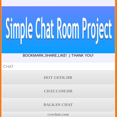
BOOKMARK,SHARE,LIKE! :) THANK YOU!
CHAT
HOT GEEK.HR
CHAT.COM.HR
BALKAN CHAT
crochat.com