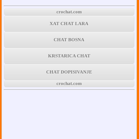
crochat.com
XAT CHAT LARA
CHAT BOSNA
KRSTARICA CHAT
CHAT DOPISIVANJE
crochat.com