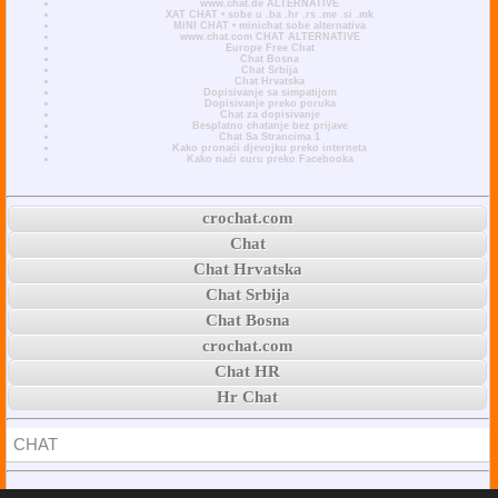
www.chat.de ALTERNATIVE
XAT CHAT • sobe u .ba .hr .rs .me .si .mk
MINI CHAT • minichat sobe alternativa
www.chat.com CHAT ALTERNATIVE
Europe Free Chat
Chat Bosna
Chat Srbija
Chat Hrvatska
Dopisivanje sa simpatijom
Dopisivanje preko poruka
Chat za dopisivanje
Besplatno chatanje bez prijave
Chat Sa Strancima 1
Kako pronaći djevojku preko interneta
Kako naći curu preko Facebooka
crochat.com
Chat
Chat Hrvatska
Chat Srbija
Chat Bosna
crochat.com
Chat HR
Hr Chat
CHAT
© 2026 crochat.com * Free Safe Chat Rooms Online With No Registration •
ABOUT
: