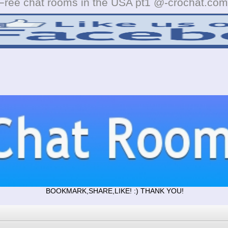
Free chat rooms in the USA pt1 @-crochat.com
BOOKMARK,SHARE,LIKE! :) THANK YOU!