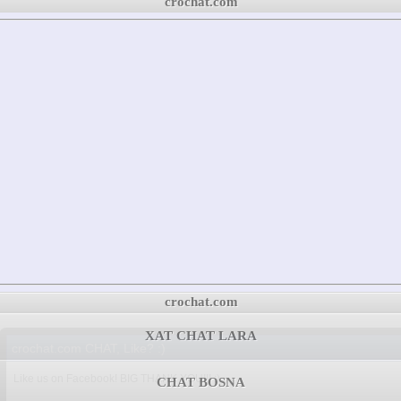
crochat.com
crochat.com
XAT CHAT LARA
crochat.com CHAT, Like? :)
Like us on Facebook! BIG THANK YOU!!! :)
CHAT BOSNA