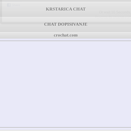
Share
KRSTARICA CHAT
Or wait
09
Seconds.
Powered By crochat.com
CHAT DOPISIVANJE
crochat.com