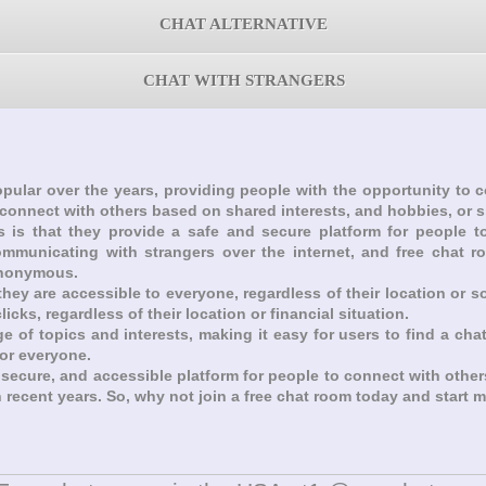
CHAT ALTERNATIVE
CHAT WITH STRANGERS
pular over the years, providing people with the opportunity to
 connect with others based on shared interests, and hobbies, or 
ms is that they provide a safe and secure platform for people
ommunicating with strangers over the internet, and free chat 
anonymous.
they are accessible to everyone, regardless of their location or 
icks, regardless of their location or financial situation.
ge of topics and interests, making it easy for users to find a cha
for everyone.
, secure, and accessible platform for people to connect with othe
n recent years. So, why not join a free chat room today and start