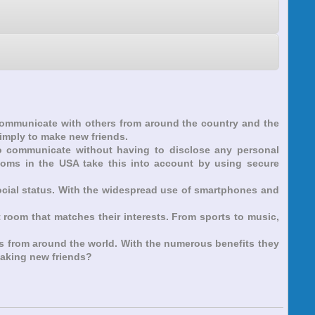
 communicate with others from around the country and the
simply to make new friends.
 to communicate without having to disclose any personal
rooms in the USA take this into account by using secure
social status. With the widespread use of smartphones and
t room that matches their interests. From sports to music,
rs from around the world. With the numerous benefits they
 making new friends?