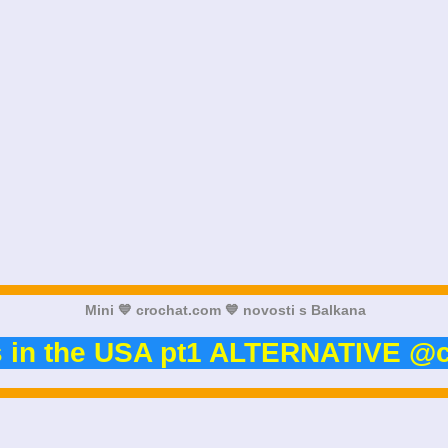
Mini 💙 crochat.com 💙 novosti s Balkana
s in the USA pt1 ALTERNATIVE @