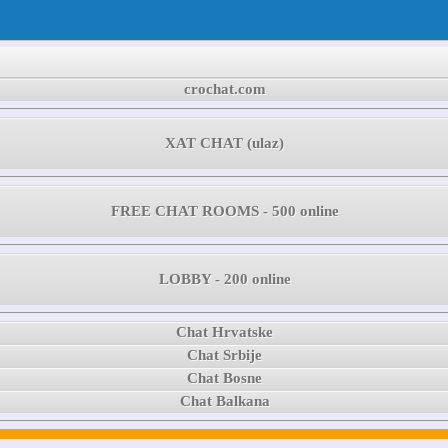
crochat.com
XAT CHAT (ulaz)
FREE CHAT ROOMS - 500 online
LOBBY - 200 online
Chat Hrvatske
Chat Srbije
Chat Bosne
Chat Balkana