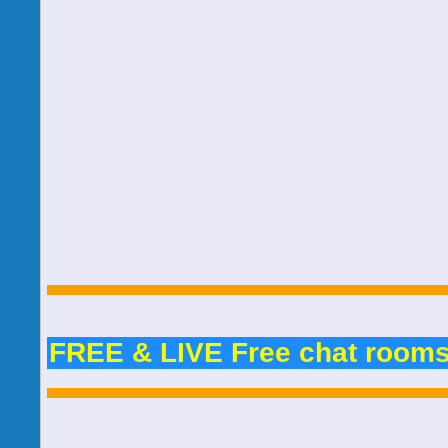
FREE & LIVE Free chat room