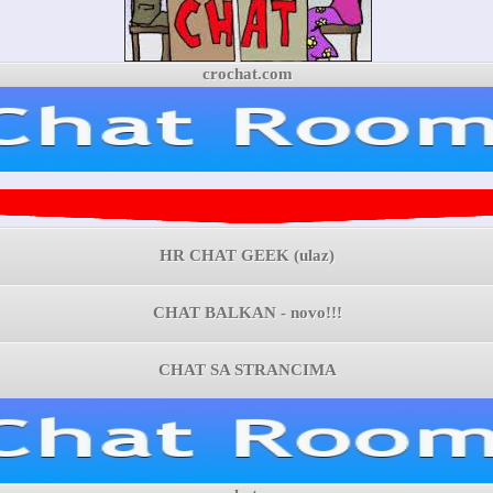
crochat.com
HR CHAT GEEK (ulaz)
CHAT BALKAN - novo!!!
CHAT SA STRANCIMA