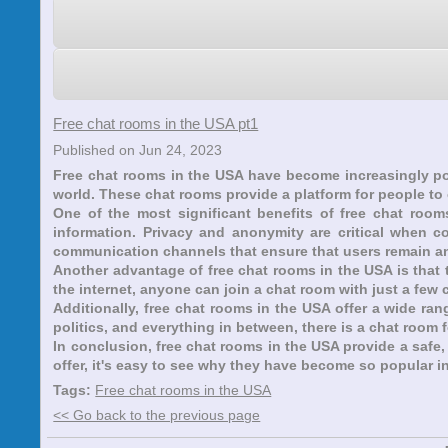
Free chat rooms in the USA pt1
Published on Jun 24, 2023
Free chat rooms in the USA have become increasingly po
world. These chat rooms provide a platform for people to
One of the most significant benefits of free chat roo
information. Privacy and anonymity are critical when c
communication channels that ensure that users remain 
Another advantage of free chat rooms in the USA is that 
the internet, anyone can join a chat room with just a few cl
Additionally, free chat rooms in the USA offer a wide ran
politics, and everything in between, there is a chat room 
In conclusion, free chat rooms in the USA provide a safe
offer, it's easy to see why they have become so popular i
Tags:
Free chat rooms in the USA
<< Go back to the previous page