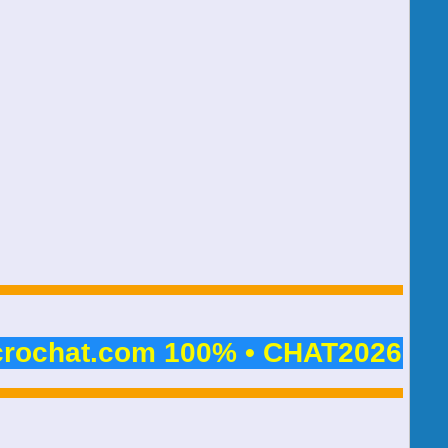
crochat.com 100% • CHAT2026