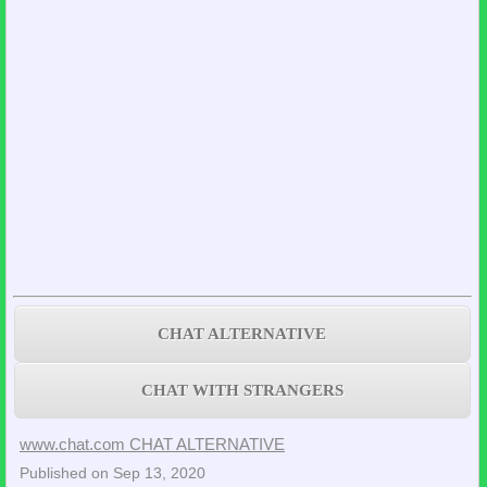
CHAT ALTERNATIVE
CHAT WITH STRANGERS
www.chat.com CHAT ALTERNATIVE
Published on Sep 13, 2020