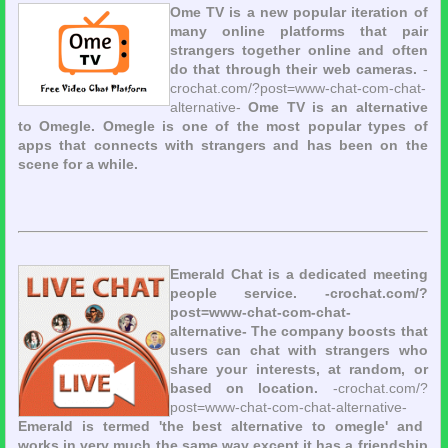
Ome TV is a new popular iteration of
many online platforms that pair
strangers together online and often
do that through their web cameras.
-
crochat.com/?post=www-chat-com-chat-
alternative-
Ome TV is an alternative
to Omegle. Omegle is one of the most popular types of
apps that connects with strangers and has been on the
scene for a while.
Emerald Chat is a dedicated meeting
people service. -crochat.com/?
post=www-chat-com-chat-
alternative- The company boosts that
users can chat with strangers who
share your interests, at random, or
based on location.
-crochat.com/?
post=www-chat-com-chat-alternative-
Emerald is termed 'the best alternative to omegle' and
works in very much the same way except it has a friendship