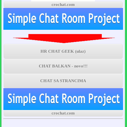
crochat.com
HR CHAT GEEK (ulaz)
CHAT BALKAN - novo!!!
CHAT SA STRANCIMA
crochat.com