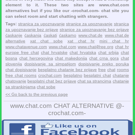
element to it. These two sites are www.chat.com
alternatives but if you like our -crochat.com- chat site you
can select room and start chatting with strangers.
Tags:
stranica za upoznavanje
stranice za upoznavanje
stranica
za upoznavanje bez prijave
stranice za upoznavanje bez prijave
ćaskanje
ćaskanja
ćaskati
ćaskamo
www.chat.de
www.chat.de
alternative
xat chat sobe
xat chat hr
mini chat hr
www.chatavenue.com
www.chat.com
www.chat4free.org
chat hr
europe free chat
chat hrvatske
chat hrvatska
chat srbija
chat
bosna
chat hercegovina
chat makedonija
chat crna gora
chat
slovenija
dopisivanje sa simpatijom
dopisivanje preko poruka
chat dopisivanje
besplatno chatanje bez prijave
free
chat
rooms
free chat rooms
crochat.com
besplatno
besplatni chat
chatanje
chatovanje
besplatni chat bez prijave
chat sa strancima
chatanje
sa strankinjama
chat sobe
<< Go back to the previous page
www.chat.com CHAT ALTERNATIVE @-
crochat.com-