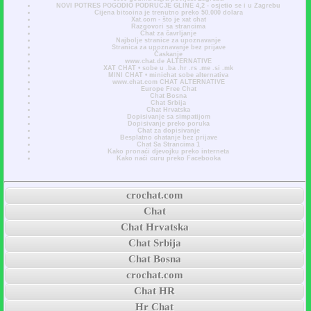
NOVI POTRES POGODIO PODRUČJE GLINE 4,2 - osjetio se i u Zagrebu
Cijena bitcoina je trenutno preko 50.000 dolara
Xat.com - što je xat chat
Razgovori sa strancima
Chat za čavrljanje
Najbolje stranice za upoznavanje
Stranica za upoznavanje bez prijave
Časkanje
www.chat.de ALTERNATIVE
XAT CHAT • sobe u .ba .hr .rs .me .si .mk
MINI CHAT • minichat sobe alternativa
www.chat.com CHAT ALTERNATIVE
Europe Free Chat
Chat Bosna
Chat Srbija
Chat Hrvatska
Dopisivanje sa simpatijom
Dopisivanje preko poruka
Chat za dopisivanje
Besplatno chatanje bez prijave
Chat Sa Strancima 1
Kako pronaći djevojku preko interneta
Kako naći curu preko Facebooka
crochat.com
Chat
Chat Hrvatska
Chat Srbija
Chat Bosna
crochat.com
Chat HR
Hr Chat