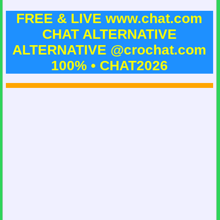
FREE & LIVE www.chat.com
CHAT ALTERNATIVE
ALTERNATIVE @crochat.com
100% • CHAT2026