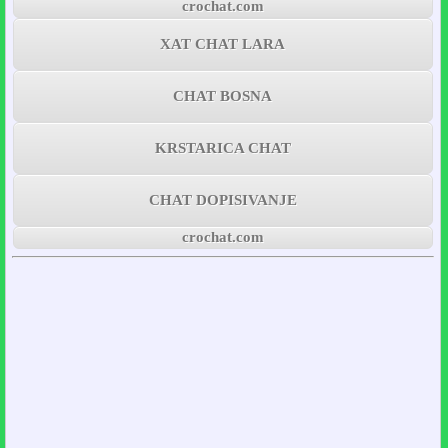
crochat.com
XAT CHAT LARA
CHAT BOSNA
KRSTARICA CHAT
CHAT DOPISIVANJE
crochat.com