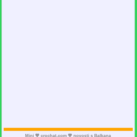
Mini 💙 crochat.com 💙 novosti s Balkana