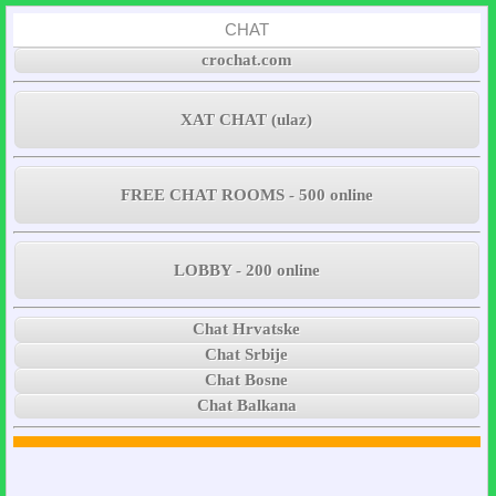
CHAT
crochat.com
XAT CHAT (ulaz)
FREE CHAT ROOMS - 500 online
LOBBY - 200 online
Chat Hrvatske
Chat Srbije
Chat Bosne
Chat Balkana