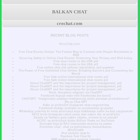
BALKAN CHAT
crochat.com
RECENT BLOG POSTS
#crochat.com
Free Chat Rooms Online: The Fastest Way to Connect with People Worldwide in
2026
Ensuring Safety in Online Chat Rooms: Protecting Your Privacy and Well-being
Free chat rooms in the USA pt2
Free chat rooms in the USA pt1
Free online chat site without registration and payment
The Power of Free Unlimited Chat Online: Breaking Barriers and Connecting the
World
Free Safe online International chat rooms pt2
Free Safe online International chat rooms pt1
About ChatGPT and the importance for project management, pt3
About ChatGPT and the importance for project management, pt2
About ChatGPT and the importance for project management, pt1
Bard, Googleov odgovor na ChatGPT
Facebook kupuje malo više Facebooka (na burzi)
CHATGPT: “Integriranje umjetne inteligencije može povećati produktivnost”
Što je Chat GPT
Kako se pridružiti Instagram chat razgovorima
Facebook dodaje značajke za unovčavanje grupama
WhatsApp pokreće tri nova ažuriranja koja olakšavaju način na koji razgovarate
JAY-Z briše Instagram račun jedan dan nakon što se pridružio
Zarada na Twitteru pala nakon objave, vrijeme je za ulazak?
AC/DC se pridružuje klubu Billion Views na YouTubeu
Doznajte koja je NAJ internetska stranica za samce
Anonimni chat - chat za jednostavnu komunikaciju.
MiniChatHr
Prvi mobilni chat hr
Random Text Chat Hr
3000 godina stara povijest Zagreba