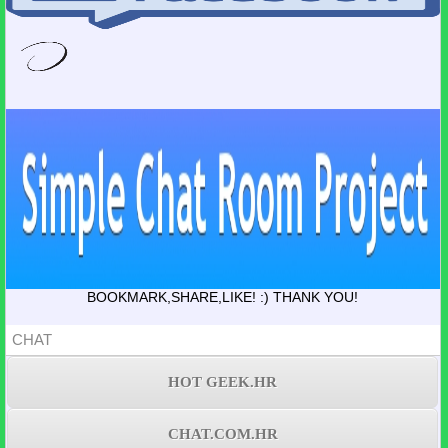
BOOKMARK,SHARE,LIKE! :) THANK YOU!
CHAT
HOT GEEK.HR
CHAT.COM.HR