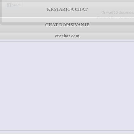
Share
KRSTARICA CHAT
Or wait
09
Seconds.
Powered By crochat.com
CHAT DOPISIVANJE
crochat.com