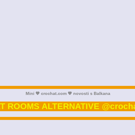
Mini 💙 crochat.com 💙 novosti s Balkana
T ROOMS ALTERNATIVE @crocha