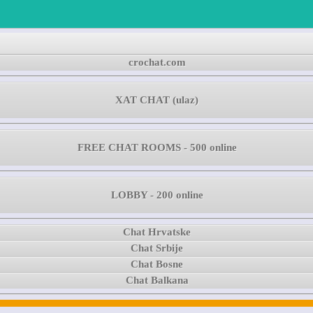
crochat.com
XAT CHAT (ulaz)
FREE CHAT ROOMS - 500 online
LOBBY - 200 online
Chat Hrvatske
Chat Srbije
Chat Bosne
Chat Balkana