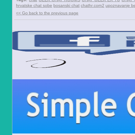
hrvatske chat sobe
bosanski chat
chathr.com2
upoznavanje be
<< Go back to the previous page