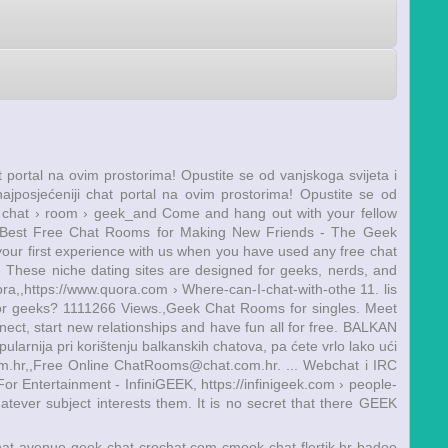
hat portal na ovim prostorima! Opustite se od vanjskoga svijeta i
 najposjećeniji chat portal na ovim prostorima! Opustite se od
m › chat › room › geek_and Come and hang out with your fellow
10 Best Free Chat Rooms for Making New Friends - The Geek
our first experience with us when you have used any free chat
 - These niche dating sites are designed for geeks, nerds, and
ra,,https://www.quora.com › Where-can-I-chat-with-othe 11. lis
for geeks? 1111266 Views.,Geek Chat Rooms for singles. Meet
ect, start new relationships and have fun all for free. BALKAN
arnija pri korištenju balkanskih chatova, pa ćete vrlo lako ući
m.hr,,Free Online ChatRooms@chat.com.hr. ... Webchat i IRC
or Entertainment - InfiniGEEK, https://infinigeek.com › people-
tever subject interests them. It is no secret that there GEEK
hat avenue
geek chat
crochat.com
cmook chat
flertik.hr
badoo