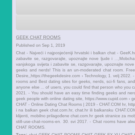
GEEK CHAT ROOMS
Published on Sep 1, 2019
Chat - Najveći i najposjećeniji hrvatski i balkan chat - GeeK.hr
zabavite se, razgovarajte, upoznajte nove ljude i ...,Mobcha
vanjskoga svijeta i zabavite se, razgovarajte, upoznajte nov
geeks and nerds! This is an un-moderated chat room. Fre
Desire,,https://thegeekdesire.com › Technology, 1. velj 2022
rooms and Best dating sites for geeks, nerds, sci-fi fans, an
anyone else ... of users, you could find that person who you 
2021. - You should have an easy time finding geeks and ner
geek people with online dating site, https://www.cupid.com › 
CHAT - Online Dating Chat Rooms | 2019 - CHAT.COM hr, https://
i na balkan geek chat.com.hr, chat.hr ili balkansku CHAT.
klijenti, mobilno prilagođene chat.com.hr geek stranice za mob
still-use-chat-rooms-en. 30. svi 2017. - Chat rooms have al
CHAT ROOMS.
Tags:
chat
GEEK CHAT ROOMS
CHAT GEEK EX YU
CHAT 