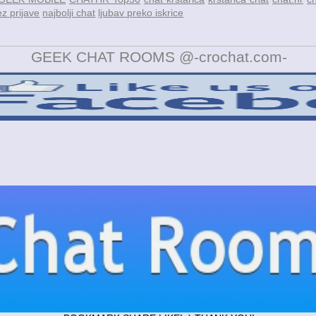
z prijave
najbolji chat
ljubav preko iskrice
GEEK CHAT ROOMS @-crochat.com-