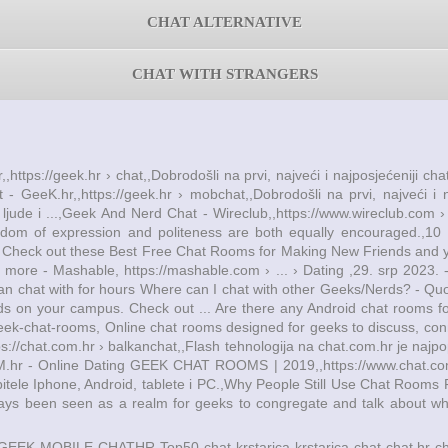
CHAT ALTERNATIVE
CHAT WITH STRANGERS
,,https://geek.hr › chat,,Dobrodošli na prvi, najveći i najposjećeniji c
t - GeeK.hr,,https://geek.hr › mobchat,,Dobrodošli na prvi, najveći i
e ljude i ...,Geek And Nerd Chat - Wireclub,,https://www.wireclub.co
edom of expression and politeness are both equally encouraged.,
. - Check out these Best Free Chat Rooms for Making New Friends and y
d more - Mashable, https://mashable.com › ... › Dating ,29. srp 2023.
can chat with for hours Where can I chat with other Geeks/Nerds? - Quo
ds on your campus. Check out ... Are there any Android chat rooms 
geek-chat-rooms, Online chat rooms designed for geeks to discuss, conn
chat.com.hr › balkanchat,,Flash tehnologija na chat.com.hr je najpopul
COM.hr - Online Dating GEEK CHAT ROOMS | 2019,,https://www.chat.co
itele Iphone, Android, tablete i PC.,Why People Still Use Chat Rooms F
ways been seen as a realm for geeks to congregate and talk about wha
GEEK MOBILE
CHATHR Top50
chat krstarica
krstarica chat
chat.hr
c