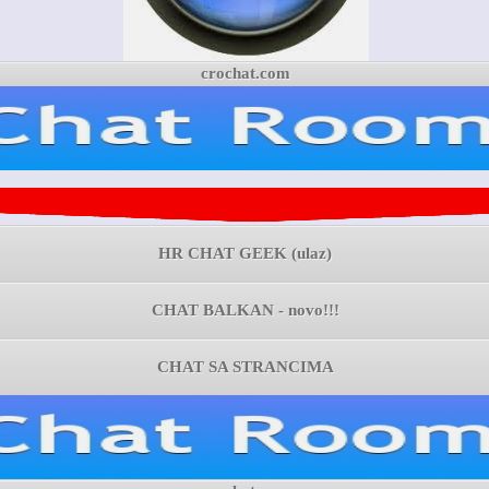
crochat.com
HR CHAT GEEK (ulaz)
CHAT BALKAN - novo!!!
CHAT SA STRANCIMA