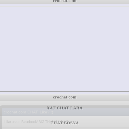
crochat.com
crochat.com
XAT CHAT LARA
crochat.com CHAT, Like? :)
Like us on Facebook! BIG THANK YOU!!! :)
CHAT BOSNA